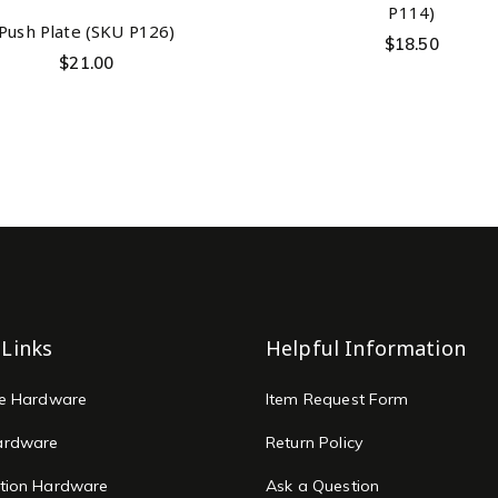
P114)
Push Plate (SKU P126)
$
18.50
$
21.00
 Links
Helpful Information
re Hardware
Item Request Form
ardware
Return Policy
tion Hardware
Ask a Question