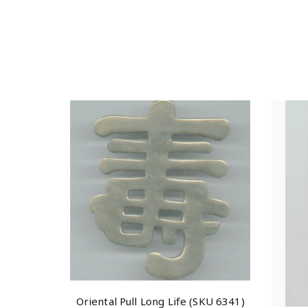
Oriental Pull Long Life (SKU 6341)