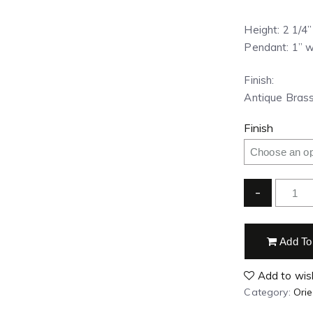
Height: 2 1/4
Pendant: 1” w
Finish:
Antique Brass
Finish
-
Add To
Add to wish
Category:
Ori