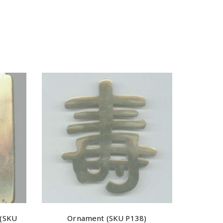
 (SKU
Ornament (SKU P138)