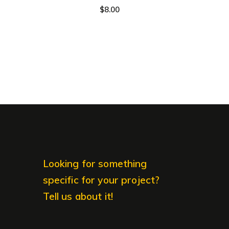
$
8.00
Looking for something
specific for your project?
Tell us about it!