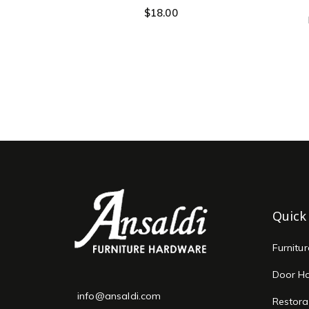
$
18.00
Quick
Furnitu
Door H
info@ansaldi.com
Restora