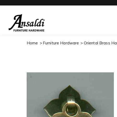
Home
Furniture Hardware
Oriental Brass H