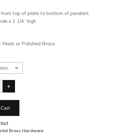
” from top of plate to bottom of pendant.
ide x 1 1/4” high
 Finish or Polished Brass.
+
 Cart
list
ental Brass Hardware