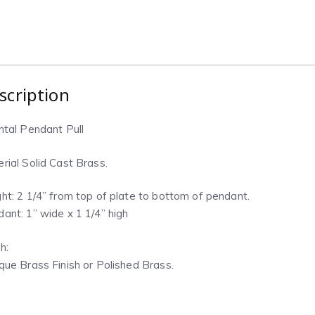
scription
ntal Pendant Pull
rial Solid Cast Brass.
ht: 2 1/4” from top of plate to bottom of pendant.
ant: 1” wide x 1 1/4” high
h:
que Brass Finish or Polished Brass.