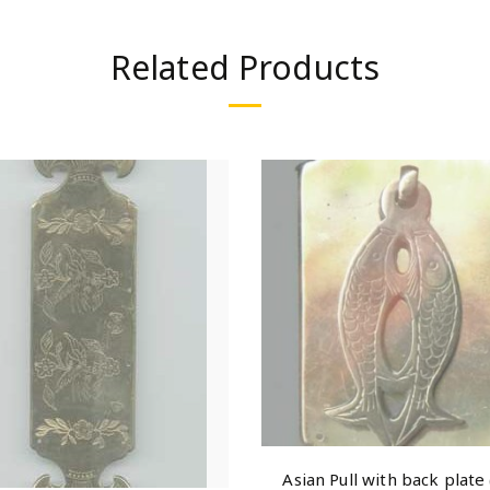
Related Products
Asian Pull with back plate