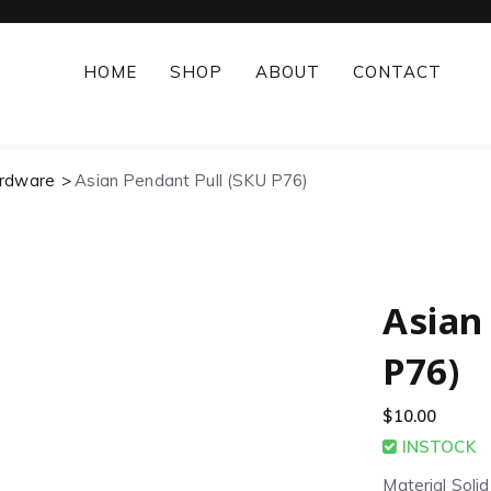
HOME
SHOP
ABOUT
CONTACT
ardware
Asian Pendant Pull (SKU P76)
Asian
P76)
$
10.00
INSTOCK
Material Soli