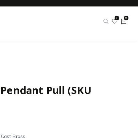
0
0
 Pendant Pull (SKU
d Cast Brass.