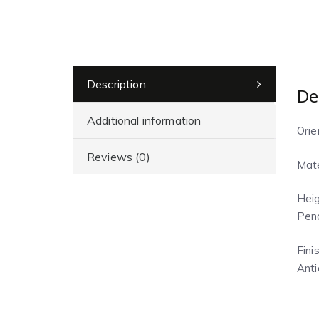
Description
De
Additional information
Orie
Reviews (0)
Mate
Heig
Pend
Finis
Anti