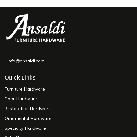
info@ansaldi.com
Quick Links
Furniture Hardware
Door Hardware
Restoration Hardware
Ornamental Hardware
Specialty Hardware