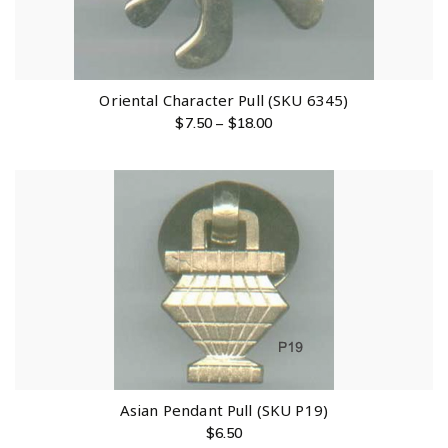
Oriental Character Pull (SKU 6345)
$
7.50
–
$
18.00
Asian Pendant Pull (SKU P19)
$
6.50