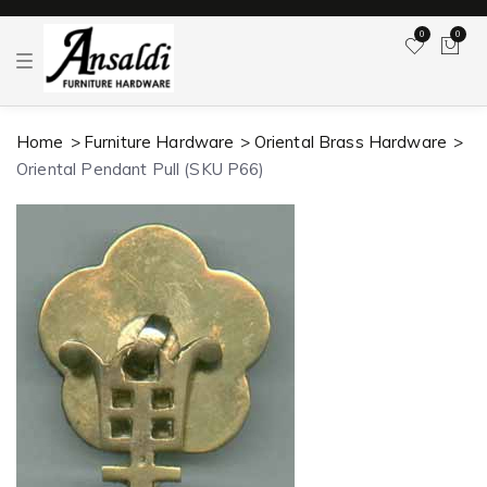
0
0
T
o
g
g
l
Home
Furniture Hardware
Oriental Brass Hardware
e
n
Oriental Pendant Pull (SKU P66)
a
v
i
g
a
t
i
o
n