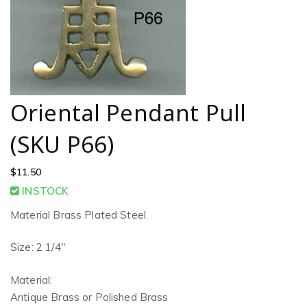
Oriental Pendant Pull
(SKU P66)
$
11.50
INSTOCK
Material Brass Plated Steel.
Size: 2 1/4″
Material:
Antique Brass or Polished Brass