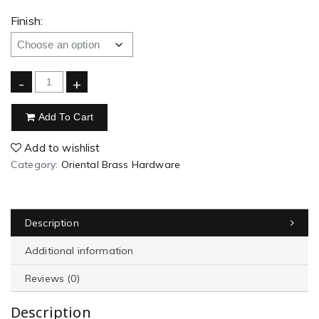
Finish:
-
+
Add To Cart
Add to wishlist
Category:
Oriental Brass Hardware
Description
Additional information
Reviews (0)
Description