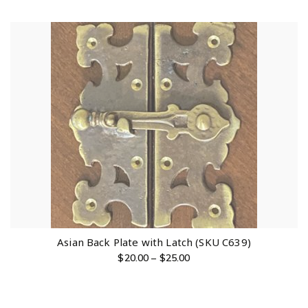
Asian Back Plate with Latch (SKU C639)
$
20.00
–
$
25.00