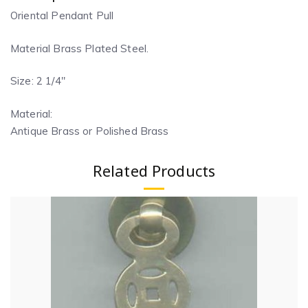
Oriental Pendant Pull
Material Brass Plated Steel.
Size: 2 1/4″
Material:
Antique Brass or Polished Brass
Related Products