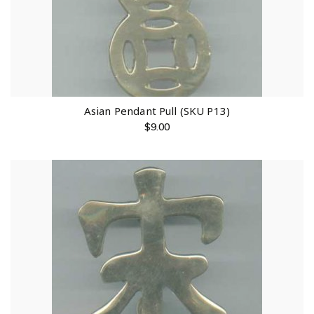
Asian Pendant Pull (SKU P13)
$
9.00