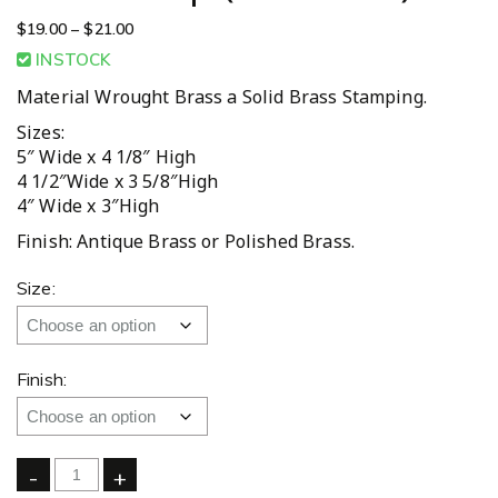
$
19.00
–
$
21.00
INSTOCK
Material Wrought Brass a Solid Brass Stamping.
Sizes:
5″ Wide x 4 1/8″ High
4 1/2″Wide x 3 5/8″High
4″ Wide x 3″High
Finish: Antique Brass or Polished Brass.
Size:
Finish:
-
+