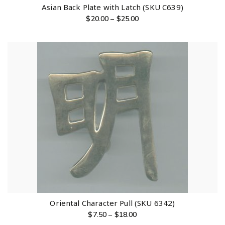
Asian Back Plate with Latch (SKU C639)
$
20.00
–
$
25.00
Oriental Character Pull (SKU 6342)
$
7.50
–
$
18.00