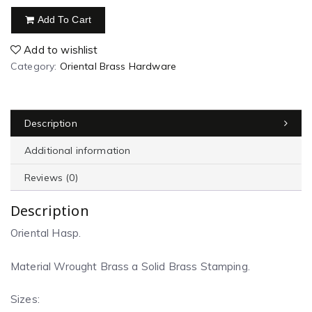
Add To Cart
Add to wishlist
Category:
Oriental Brass Hardware
Description
Additional information
Reviews (0)
Description
Oriental Hasp.
Material Wrought Brass a Solid Brass Stamping.
Sizes: