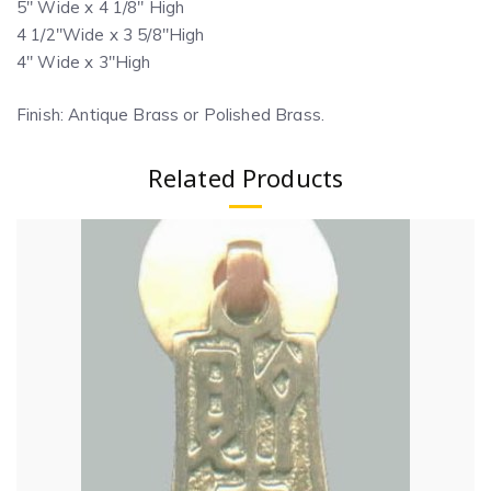
5″ Wide x 4 1/8″ High
4 1/2″Wide x 3 5/8″High
4″ Wide x 3″High
Finish: Antique Brass or Polished Brass.
Related Products