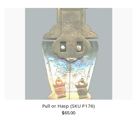
Pull or Hasp (SKU P176)
$
65.00