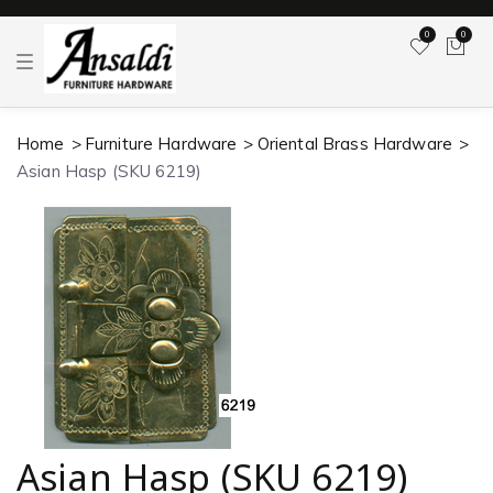
0
0
T
o
g
g
l
Home
Furniture Hardware
Oriental Brass Hardware
e
n
Asian Hasp (SKU 6219)
a
v
i
g
a
t
i
o
n
Asian Hasp (SKU 6219)