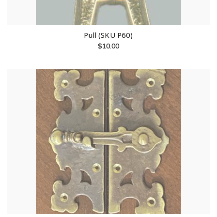
Pull (SKU P60)
$
10.00