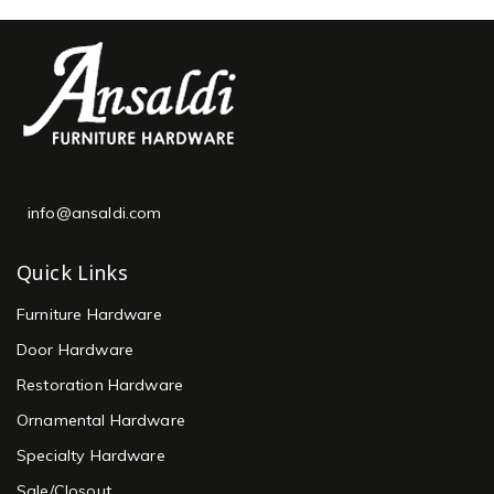
info@ansaldi.com
Quick Links
Furniture Hardware
Door Hardware
Restoration Hardware
Ornamental Hardware
Specialty Hardware
Sale/Closout