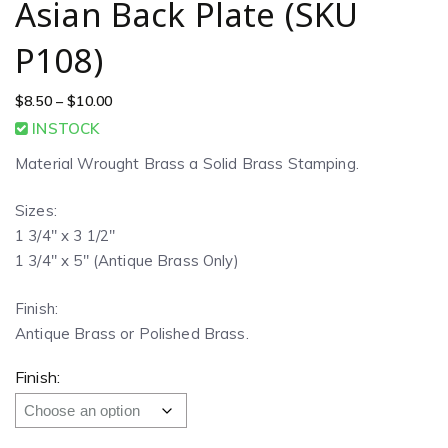
Asian Back Plate (SKU
P108)
$
8.50
–
$
10.00
INSTOCK
Material Wrought Brass a Solid Brass Stamping.
Sizes:
1 3/4″ x 3 1/2″
1 3/4″ x 5″ (Antique Brass Only)
Finish:
Antique Brass or Polished Brass.
Finish: