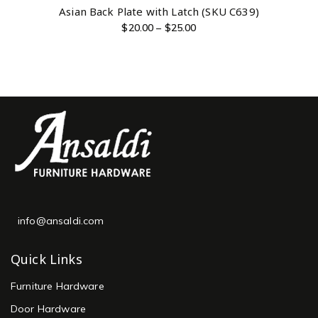
Asian Back Plate with Latch (SKU C639)
$
20.00
–
$
25.00
info@ansaldi.com
Quick Links
Furniture Hardware
Door Hardware