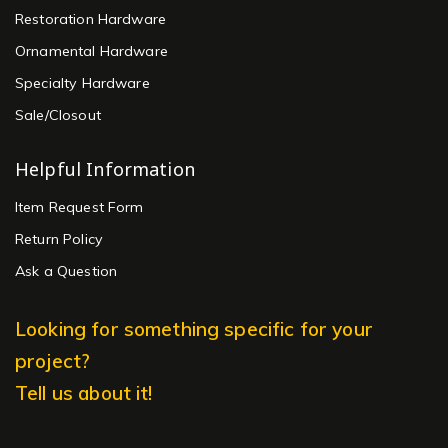
Restoration Hardware
Ornamental Hardware
Specialty Hardware
Sale/Closout
Helpful Information
Item Request Form
Return Policy
Ask a Question
Looking for something specific for your
project?
Tell us about it!