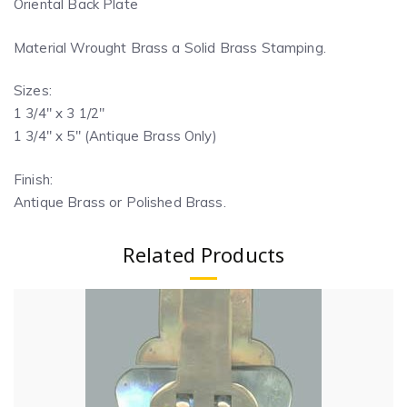
Oriental Back Plate
Material Wrought Brass a Solid Brass Stamping.
Sizes:
1 3/4″ x 3 1/2″
1 3/4″ x 5″ (Antique Brass Only)
Finish:
Antique Brass or Polished Brass.
Related Products