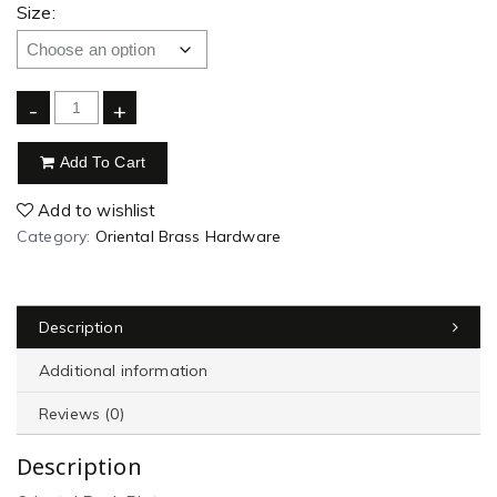
Size:
-
+
Add To Cart
Add to wishlist
Category:
Oriental Brass Hardware
Description
Additional information
Reviews (0)
Description