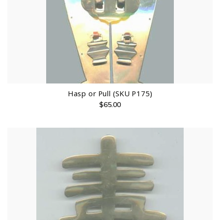
Hasp or Pull (SKU P175)
$
65.00