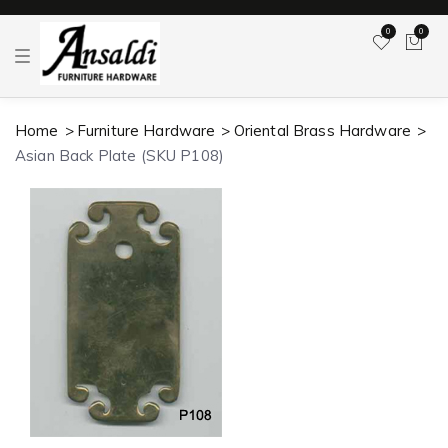
0
0
T
o
g
g
l
Home
Furniture Hardware
Oriental Brass Hardware
e
n
Asian Back Plate (SKU P108)
a
v
i
g
a
t
i
o
n