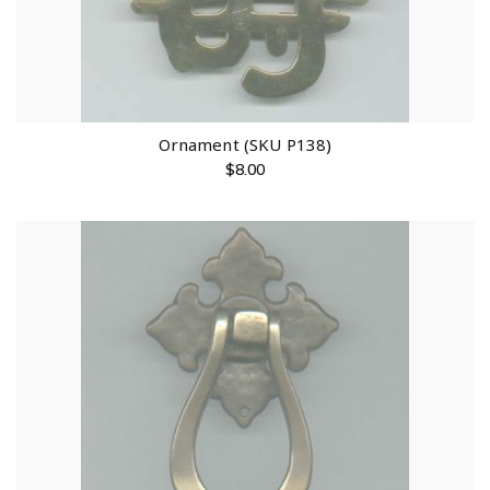
Ornament (SKU P138)
$
8.00