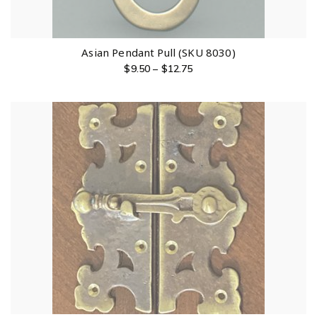
Asian Pendant Pull (SKU 8030)
$
9.50
–
$
12.75