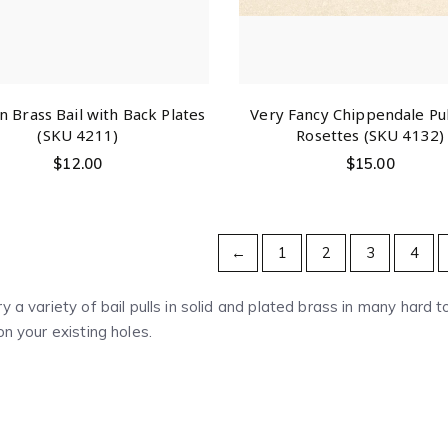
 Brass Bail with Back Plates
Very Fancy Chippendale Pul
(SKU 4211)
Rosettes (SKU 4132)
$
12.00
$
15.00
←
1
2
3
4
y a variety of bail pulls in solid and plated brass in many hard 
on your existing holes.