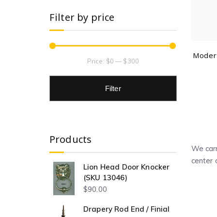
Filter by price
Modern
Price:
$0
—
$300
Filter
Products
We carr
center 
Lion Head Door Knocker
(SKU 13046)
$
90.00
Drapery Rod End / Finial