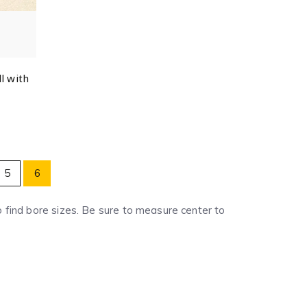
l with
5
6
to find bore sizes. Be sure to measure center to