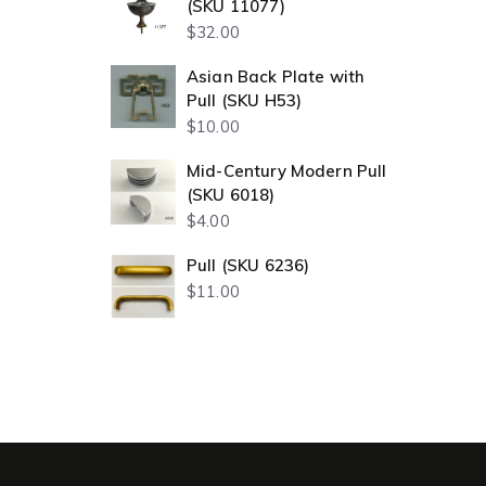
(SKU 11077)
$
32.00
Asian Back Plate with
Pull (SKU H53)
$
10.00
Mid-Century Modern Pull
(SKU 6018)
$
4.00
Pull (SKU 6236)
$
11.00