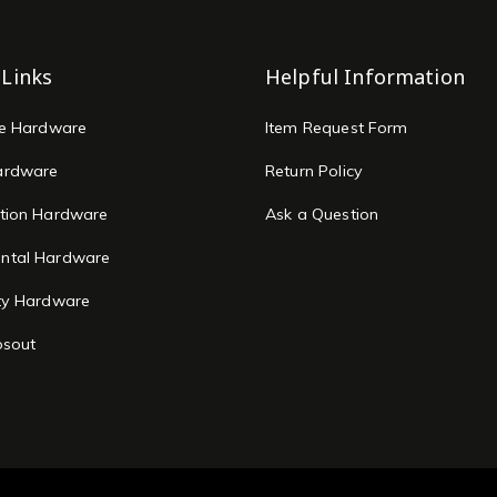
 Links
Helpful Information
re Hardware
Item Request Form
ardware
Return Policy
tion Hardware
Ask a Question
ntal Hardware
ty Hardware
osout