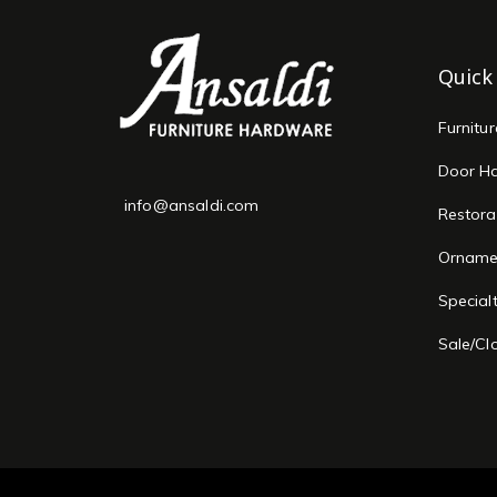
Quick
Furnitu
Door H
info@ansaldi.com
Restora
Orname
Special
Sale/Cl