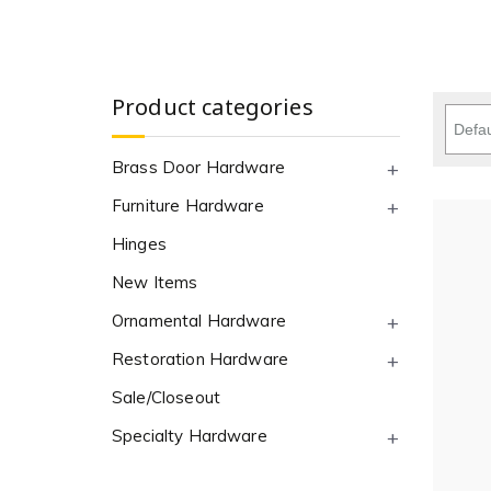
Product categories
Brass Door Hardware
Furniture Hardware
Hinges
New Items
Ornamental Hardware
Restoration Hardware
Sale/Closeout
Specialty Hardware