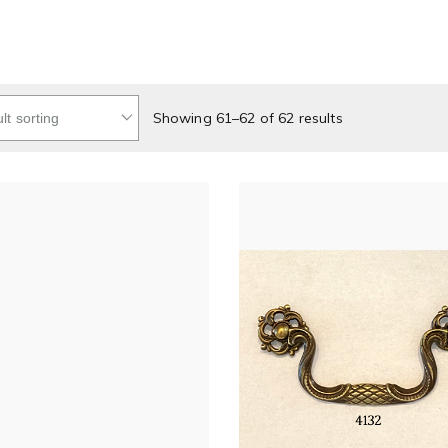
Showing 61–62 of 62 results