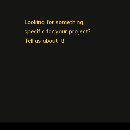
Looking for something
specific for your project?
Tell us about it!