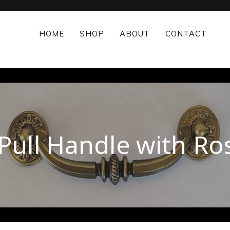
HOME
SHOP
ABOUT
CONTACT
 Pull Handle with Ro