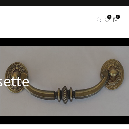
0
0
sette